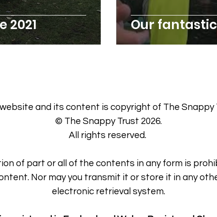
 2021
Our fantast
 website and its content is copyright of The Snappy 
© The Snappy Trust 2026.
All rights reserved.
ion of part or all of the contents in any form is prohi
ontent. Nor may you transmit it or store it in any oth
electronic retrieval system.