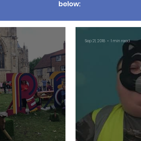
below:
Sep 21, 2018
1 min read