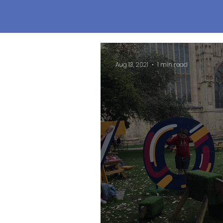
Aug 13, 2021
1 min read