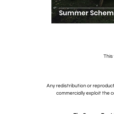
Summer Scheme
This
Any redistribution or reproduct
commercially exploit the c