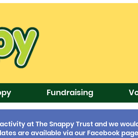
ppy
Fundraising
Vo
 activity at The Snappy Trust and we would
updates are available via our Facebook page