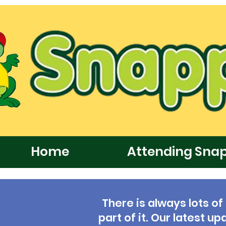
Home
Attending Sna
There is always lots of
part of it. Our latest 