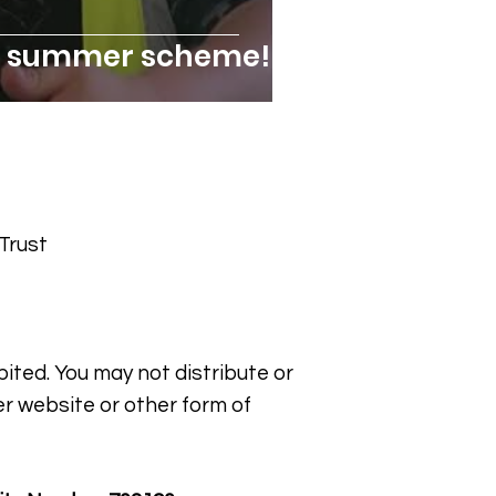
ic summer scheme!
Trust
bited. You may not distribute or
er website or other form of