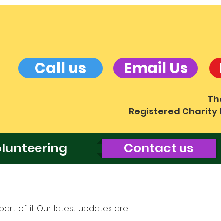
Call us
Email Us
Th
Registered Charity
lunteering
Contact us
art of it. Our latest updates are