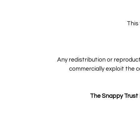
This
Any redistribution or reproduct
commercially exploit the c
The Snappy Trust 