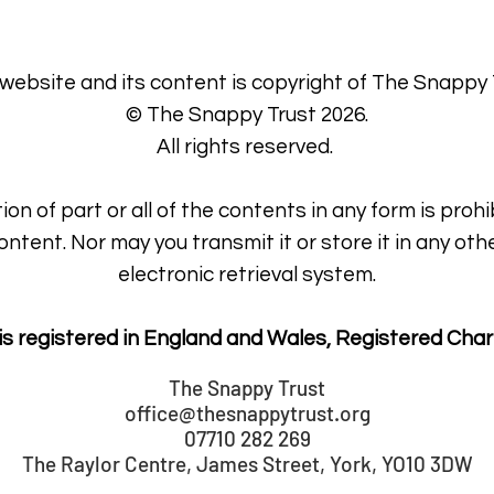
 website and its content is copyright of The Snappy 
© The Snappy Trust 2026.
All rights reserved.
ion of part or all of the contents in any form is prohi
ontent. Nor may you transmit it or store it in any oth
electronic retrieval system.
is registered in England and Wales, Registered Char
The Snappy Trust
office@thesnappytrust.org
07710 282 269
The Raylor Centre, James Street, York, YO10 3DW