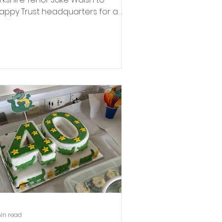
appy Trust headquarters for a
eque handover to Anne Stamp,
llowing his concert with the York
litary Wives Choir in November.
in read