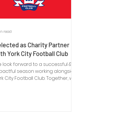
in read
lected as Charity Partner
th York City Football Club
 look forward to a successful &
pactful season working alongside
rk City Football Club. Together, we
n make a significant difference