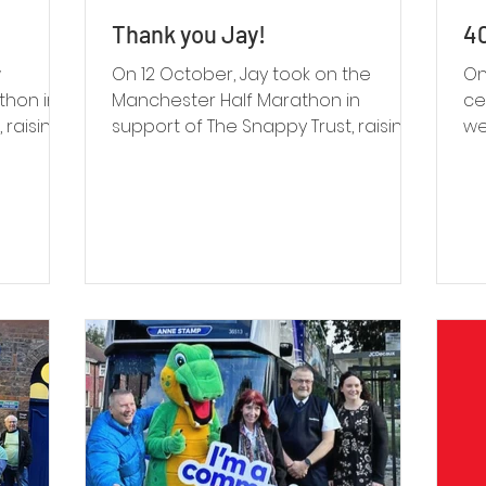
Thank you Jay!
40
w
On 12 October, Jay took on the
On
thon in
Manchester Half Marathon in
ce
 raising
support of The Snappy Trust, raising
we
iving,
£257 through JustGiving and
th
al
reaching 128% of his original target.
pr
he miles
vo
ne
nnection
oc
so