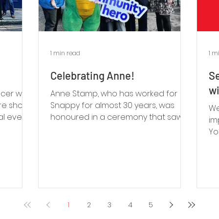
1 min read
1 m
Celebrating Anne!
Se
wi
ucer who
Anne Stamp, who has worked for
tre shows
Snappy for almost 30 years, was
We
ial event
honoured in a ceremony that saw a
im
bus named after her!
Yo
ca
1
2
3
4
5