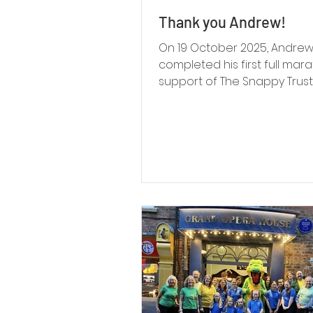
Thank you Andrew!
On 19 October 2025, Andre
completed his first full mara
support of The Snappy Trust,
an incredible £1,100 on JustG
more than 220% of his origin
fundraising target. Behind t
was a story rooted in family,
resilience and a strong co
to The Snappy Trust.