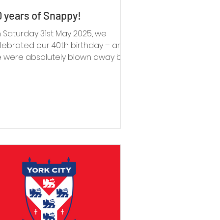
 years of Snappy!
 Saturday 31st May 2025, we
lebrated our 40th birthday – and
 were absolutely blown away by
e turnout. Families past and
esent, long-time supporters,
lunteers, staff, and friends old and
w all came together to mark the
casion. The love in the room was
mething we’ll never forget.