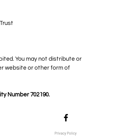
Trust
bited. You may not distribute or
er website or other form of
ity Number 702190.
Privacy Policy