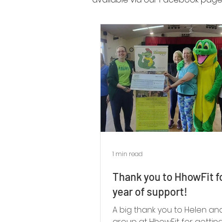
1 min read
Thank you to HhowFit f
year of support!
A big thank you to Helen an
group at HhowFit for gettin