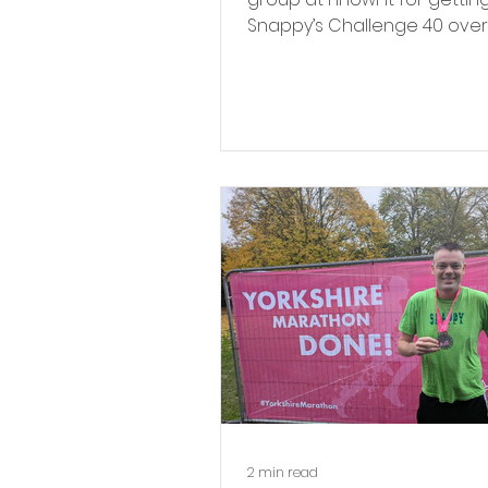
Snappy’s Challenge 40 over
past year.
2 min read