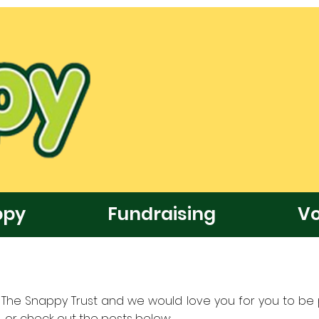
ppy
Fundraising
Vo
at The Snappy Trust and we would love you for you to be p
 or check out the posts below: