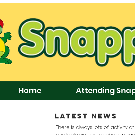
Home
Attending Sna
LATEST NEWS
There is always lots of activity 
available via our Facebook page,