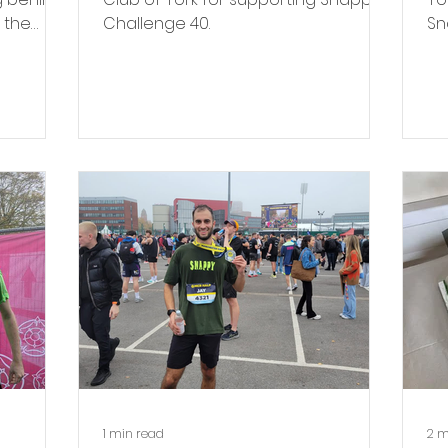
 the
Challenge 40.
Sn
ch
fo
Mi
1 min read
2 m