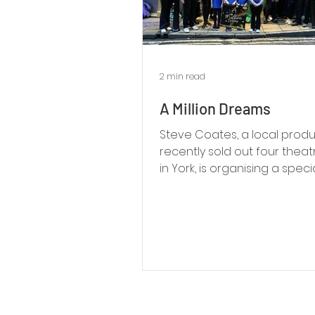
2 min read
A Million Dreams
Steve Coates, a local prod
recently sold out four thea
in York, is organising a spec
in support of Snappy!