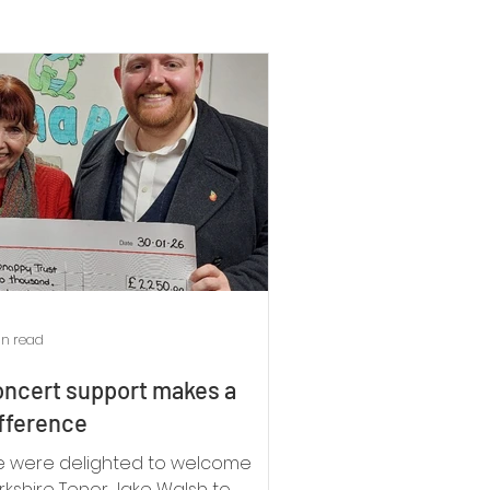
in read
ncert support makes a
fference
 were delighted to welcome
rkshire Tenor Jake Walsh to