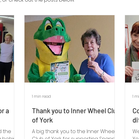
1 min read
1 m
or a
Thank you to Inner Wheel Club
Co
of York
di
d the
A big thank you to the Inner Wheel
We
g behind
Club of York for supporting Snappy’s
Yo