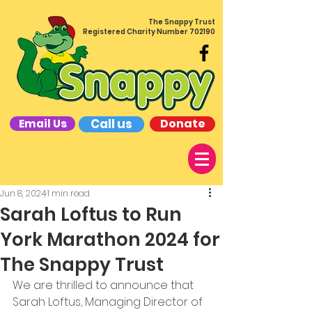
The Snappy Trust
Registered Charity Number 702190
Call us
Donate
Email Us
Jun 8, 2024
1 min read
Sarah Loftus to Run
York Marathon 2024 for
The Snappy Trust
We are thrilled to announce that 
Sarah Loftus, Managing Director of 