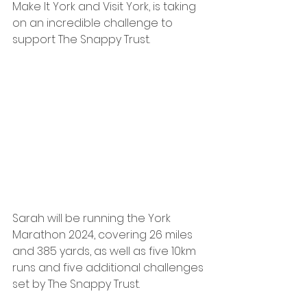
Make It York and Visit York, is taking 
on an incredible challenge to 
support The Snappy Trust. 
Sarah will be running the York 
Marathon 2024, covering 26 miles 
and 385 yards, as well as five 10km 
runs and five additional challenges 
set by The Snappy Trust.