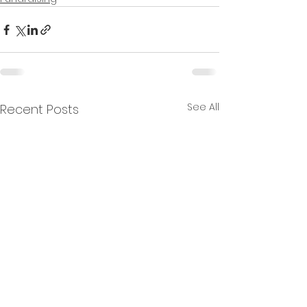
See All
Recent Posts