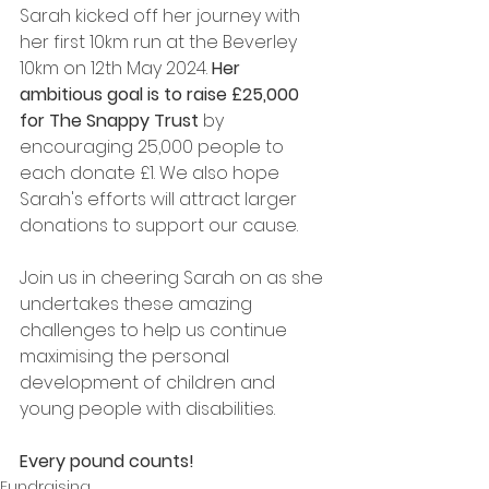
Sarah kicked off her journey with 
her first 10km run at the Beverley 
10km on 12th May 2024. 
Her 
ambitious goal is to raise £25,000 
for The Snappy Trust
 by 
encouraging 25,000 people to 
each donate £1. We also hope 
Sarah's efforts will attract larger 
donations to support our cause.
Join us in cheering Sarah on as she 
undertakes these amazing 
challenges to help us continue 
maximising the personal 
development of children and 
young people with disabilities. 
Every pound counts!
Fundraising