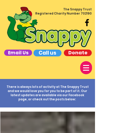
The Snappy Trust
Registered Charity Number 702190
Call us
Donate
Email Us
There is always lots of activity at The Snappy Trust
and we would love you for you to be part of it. Our
latest updates are available via our Facebook
page, or check out the posts below: