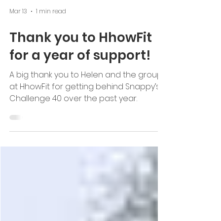
Mar 13
1 min read
Thank you to HhowFit
for a year of support!
A big thank you to Helen and the group
at HhowFit for getting behind Snappy’s
Challenge 40 over the past year.