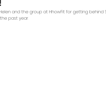
!
 Helen and the group at HhowFit for getting behind 
the past year.