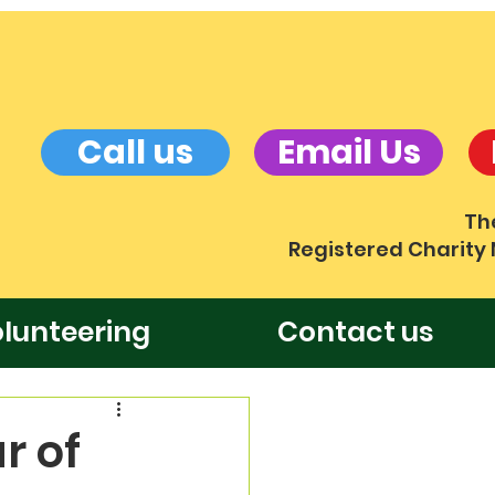
Call us
Email Us
Th
Registered Charity
lunteering
Contact us
r of