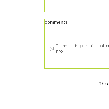
Comments
Commenting on this post is
info.
Thank you Andrew!
This