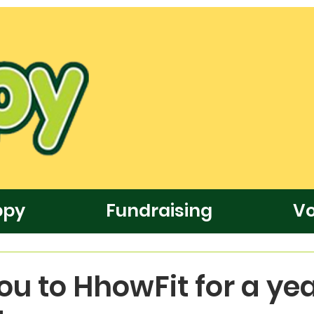
ppy
Fundraising
Vo
u to HhowFit for a yea