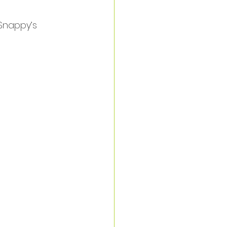
Snappy’s 