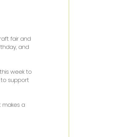
aft fair and 
rthday, and 
this week to 
 to support 
It makes a 