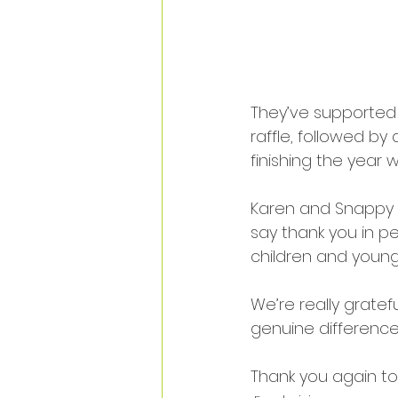
They’ve supported u
raffle, followed by
finishing the year w
Karen and Snappy C
say thank you in p
children and young a
We’re really gratefu
genuine difference
Thank you again to