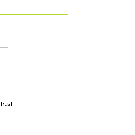
cted as Charity
ner with York City
ball Club
Trust