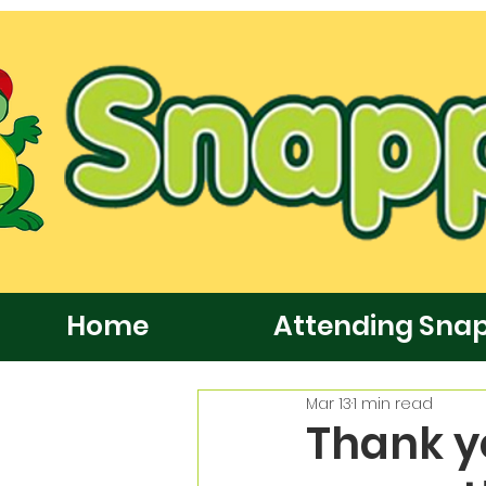
Home
Attending Sna
Mar 13
1 min read
Thank yo