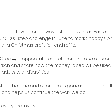
s in a few different ways, starting with an Easter cr
 a 40,000 step challenge in June to mark Snappy’s bi
ith a Christmas craft fair and raffle.
roc 🐊 dropped into one of their exercise classes 
erson and share how the money raised will be used
dults with disabilities.
l for the time and effort that’s gone into all of this. 
 and helps us continue the work we do.
 everyone involved.