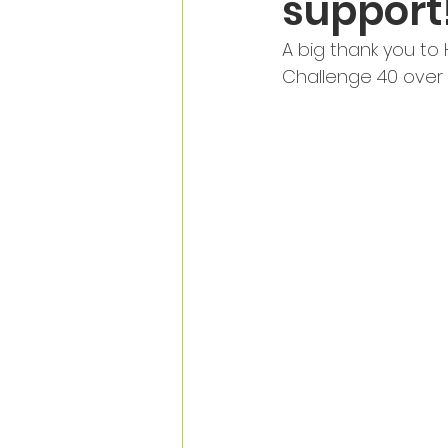
support
A big thank you to
Challenge 40 over 