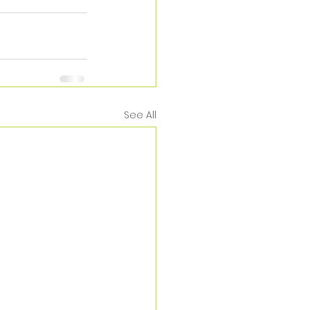
See All