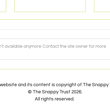
n't available anymore. Contact the site owner for more
Thank you Jay!
Sele
Part
Foot
 website and its content is copyright of The Snappy 
© The Snappy Trust 2026.
All rights reserved.