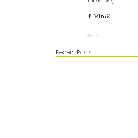
Fundraising
Recent Posts