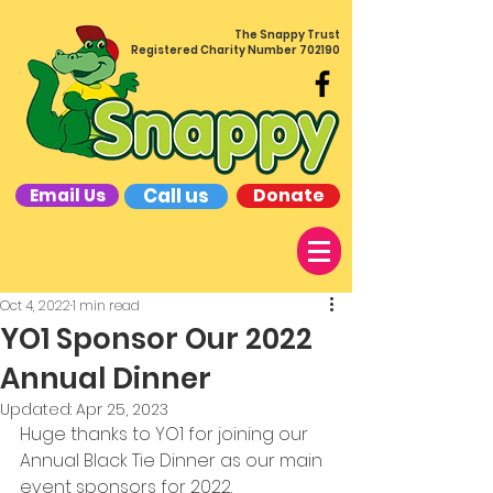
The Snappy Trust
Registered Charity Number 702190
Call us
Donate
Email Us
Oct 4, 2022
1 min read
YO1 Sponsor Our 2022
Annual Dinner
Updated:
Apr 25, 2023
Huge thanks to YO1 for joining our 
Annual Black Tie Dinner as our main 
event sponsors for 2022. 