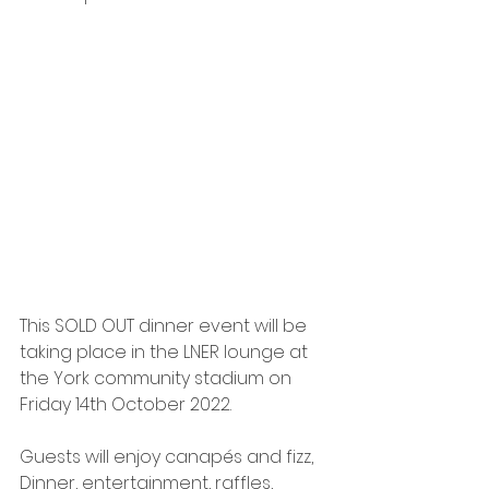
This SOLD OUT dinner event will be 
taking place in the LNER lounge at 
the York community stadium on 
Friday 14th October 2022. 
Guests will enjoy canapés and fizz, 
Dinner, entertainment, raffles, 