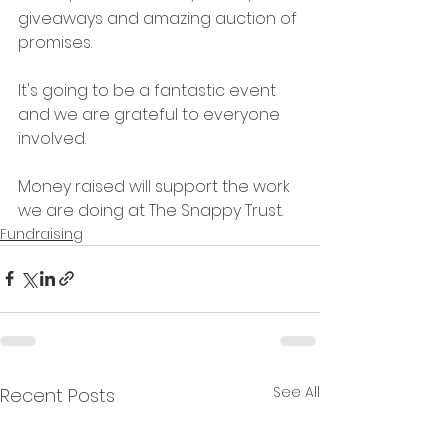
giveaways and amazing auction of 
promises. 
It's going to be a fantastic event 
and we are grateful to everyone 
involved. 
Money raised will support the work 
we are doing at The Snappy Trust. 
Fundraising
See All
Recent Posts