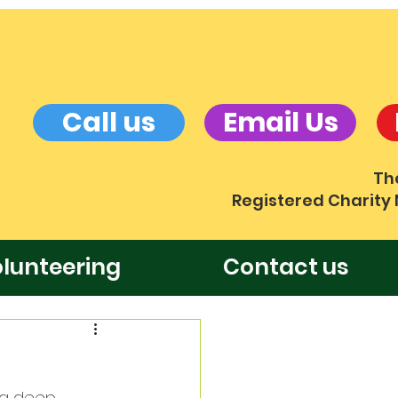
Call us
Email Us
Th
Registered Charity
lunteering
Contact us
ng deep 