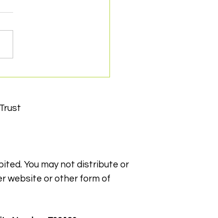
 for Snappy wins
ry Can Counts Green
 Award
Trust
bited. You may not distribute or
er website or other form of