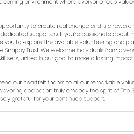
elcoming environment where everyone feels value
 opportunity to create real change and is a rewardi
 dedicated supporters. If you're passionate about 
ite you to explore the available volunteering and p
he Snappy Trust. We welcome individuals from diver
ll sets, united in our goal to make a lasting impact 
nd our heartfelt thanks to all our remarkable volun
avering dedication truly embody the spirit of The S
ly grateful for your continued support.