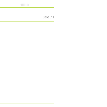
See All