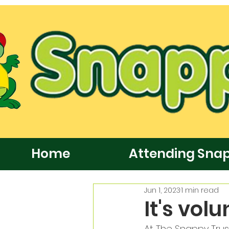
Home
Attending Sna
Jun 1, 2023
1 min read
It's vol
At The Snappy Trus