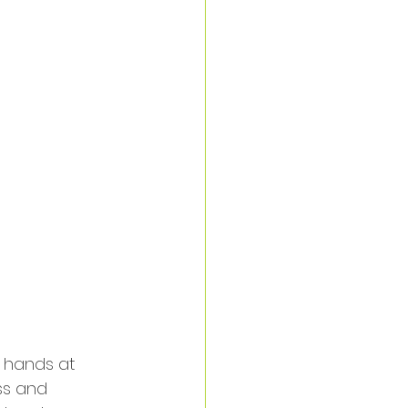
 hands at 
ss and 