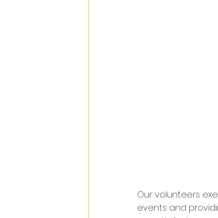
Our volunteers ex
events and providi