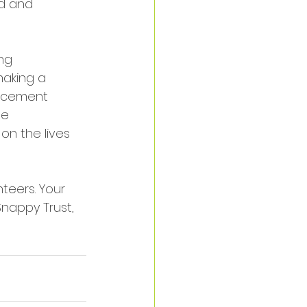
d and 
ng 
making a 
lacement 
se 
on the lives 
teers. Your 
nappy Trust, 