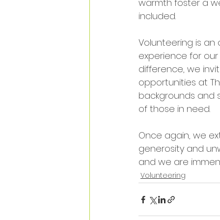
warmth foster a w
included. 
Volunteering is an
experience for our
difference, we inv
opportunities at T
backgrounds and ski
of those in need.
Once again, we exte
generosity and unw
and we are immense
Volunteering