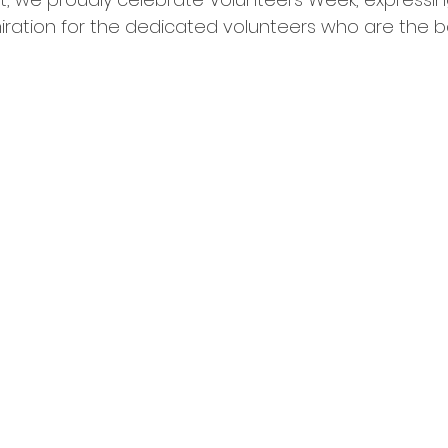
ration for the dedicated volunteers who are the 