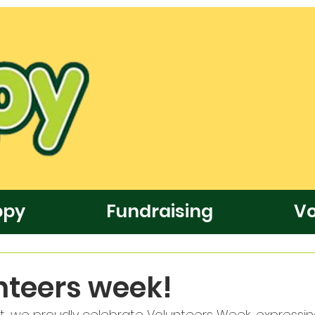
ppy
Fundraising
Vo
unteers week!
t, we proudly celebrate Volunteers Week, expressi