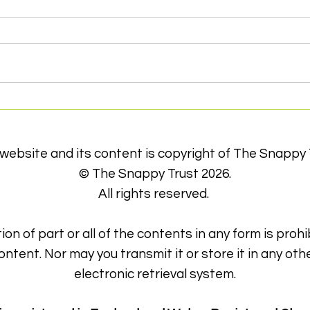
Volunteers Week 2022
Foil
Eve
Can
 website and its content is copyright of The Snappy 
© The Snappy Trust 2026.
All rights reserved.
ion of part or all of the contents in any form is prohi
ontent. Nor may you transmit it or store it in any oth
electronic retrieval system.