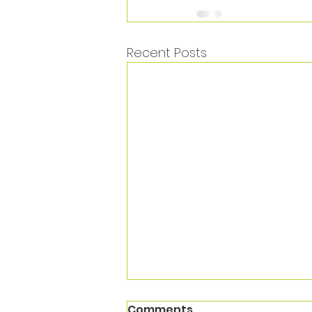
Recent Posts
Comments