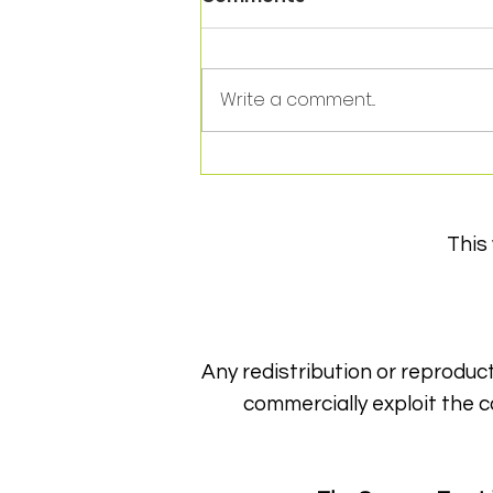
Write a comment...
It's the end of an era!
This
Any redistribution or reproduct
commercially exploit the c