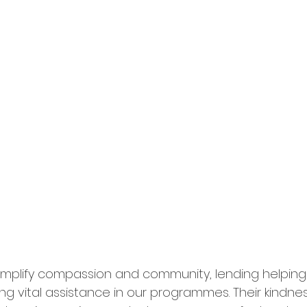
emplify compassion and community, lending helping
ng vital assistance in our programmes. Their kindne