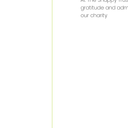
gratitude and admi
our charity. 