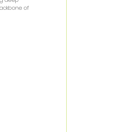
backbone of 