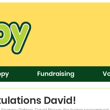
ppy
Fundraising
Vo
ulations David!
 Snappy Patron, David Brown, for being recognised i