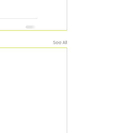
See All