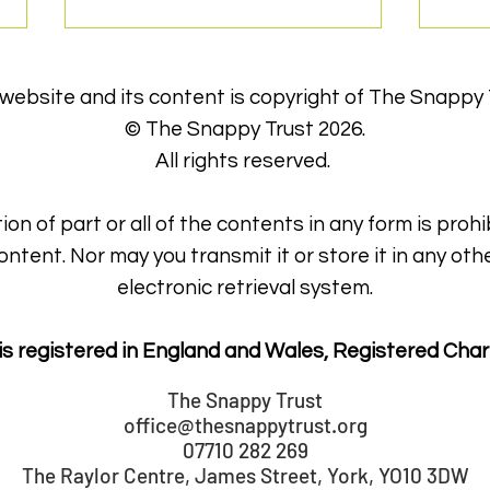
 website and its content is copyright of The Snappy 
© The Snappy Trust 2026.
All rights reserved.
ion of part or all of the contents in any form is prohi
Sna
Snappy get York's 'Big
ontent. Nor may you transmit it or store it in any oth
Thanks'
electronic retrieval system.
is registered in England and Wales, Registered Char
The Snappy Trust
office@thesnappytrust.org
07710 282 269
The Raylor Centre, James Street, York, YO10 3DW