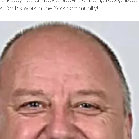
t for his work in the York community! 