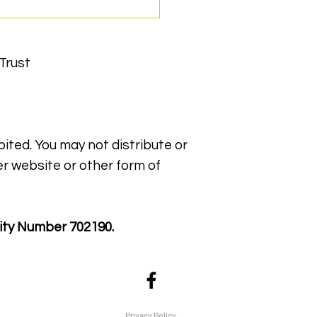
Trust
bited. You may not distribute or
ppy WIN York Award
er website or other form of
ity Number 702190.
Privacy Policy