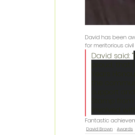
David has been awa
for meritorious civi
David said: "
proud, that
Years Honour
the communit
support and 
Stamp from 
involved wit
Fantastic achievem
David Brown
Awards