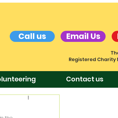
Call us
Email Us
Th
Registered Charity
lunteering
Contact us
n the 