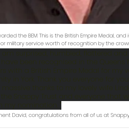
rded the BEM. This is the British Empire Medal, and
l or military service worth of recognition by the crown
I am surprised, humbled, flattered and 
 I have been recognised in the Queens
s with a British Empire Medal for my w
y in York. Thank you everyone for you
massive thanks to my lovely wife Lind
the Snappy Trust and everyone that w
h my nomination. "
ent David, congratulations from all of us at Snappy.