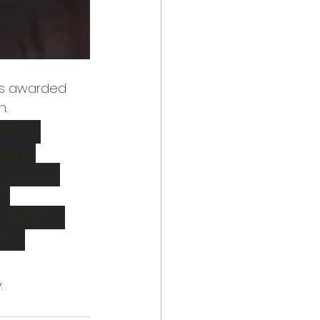
 is awarded 
. 
very 
 New 
ork for 
r 
a, Anne 
as 
 