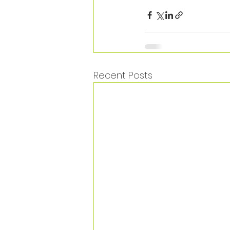
Recent Posts