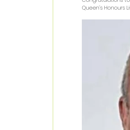
Queen's Honours Lis