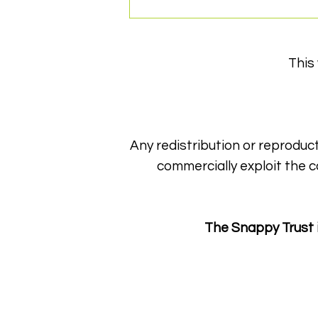
This
Any redistribution or reproduct
Gearing up for an
commercially exploit the c
unforgettable evening!
The Snappy Trust 