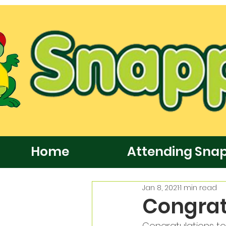
Home
Attending Sna
Jan 8, 2021
1 min read
Congrat
Congratulations to