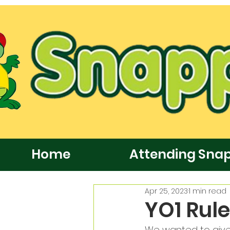
Home
Attending Sna
Apr 25, 2023
1 min read
YO1 Rul
We wanted to give 