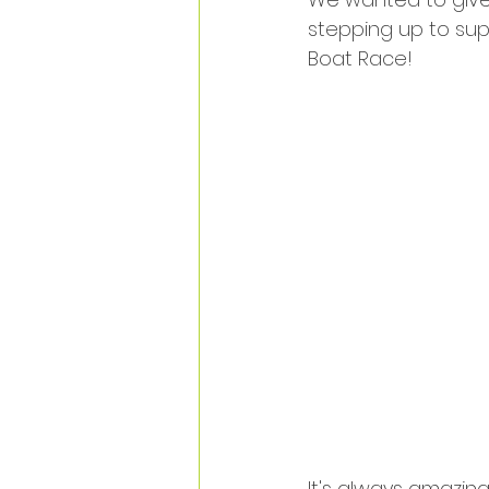
stepping up to supp
Boat Race! 
It's always amazin