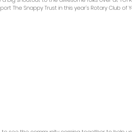
ort The Snappy Trust in this year's Rotary Club of 
g to see the community coming together to help us.