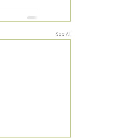
See All