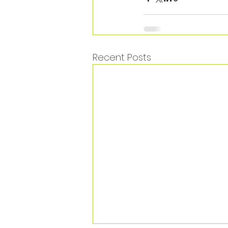
Recent Posts