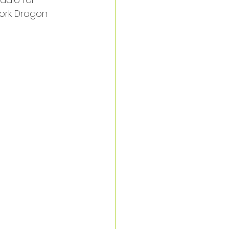
York Dragon 
 