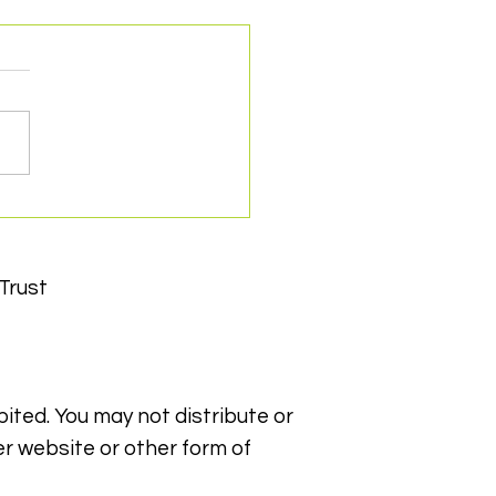
cert support makes a
ference
Trust
bited. You may not distribute or
er website or other form of