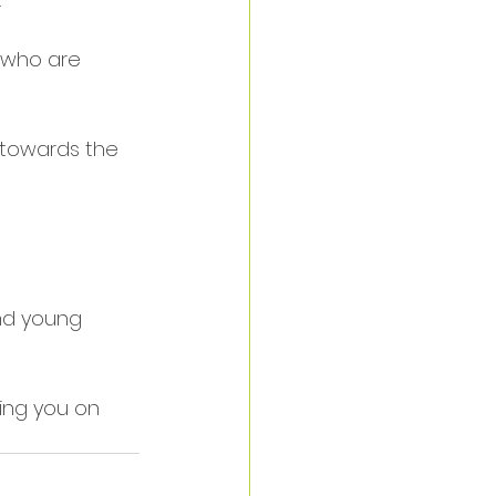
 who are 
 towards the 
and young 
ing you on 