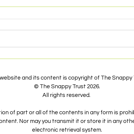
Thank you to Inner Wheel
Con
Club of York
dif
 website and its content is copyright of The Snappy 
© The Snappy Trust 2026.
All rights reserved.
ion of part or all of the contents in any form is prohi
ontent. Nor may you transmit it or store it in any oth
electronic retrieval system.