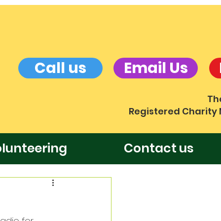
Call us
Email Us
Th
Registered Charity
lunteering
Contact us
adio for 