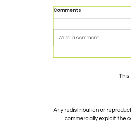
Comments
Write a comment...
Thank you to HhowFit for
a year of support!
This
Any redistribution or reproduct
commercially exploit the c