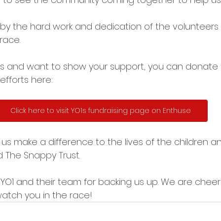
by the hard work and dedication of the volunteers
race.
this and want to show your support, you can donate
efforts here:
Click here to visit YO1s fundraising page on Enthuse
lps us make a difference to the lives of the children 
 The Snappy Trust. 
 YO1 and their team for backing us up. We are cheer
atch you in the race! 