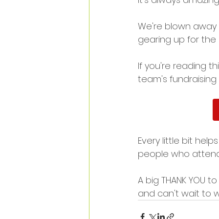
We're blown away 
gearing up for the 
If you're reading 
team's fundraising 
Every little bit he
people who attend
A big THANK YOU to
and can't wait to w