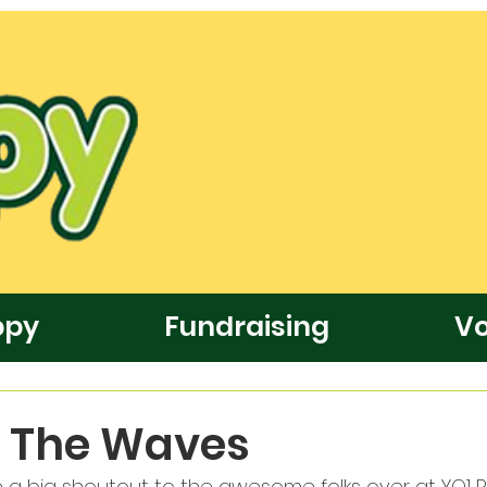
ppy
Fundraising
Vo
e The Waves
a big shoutout to the awesome folks over at YO1 R